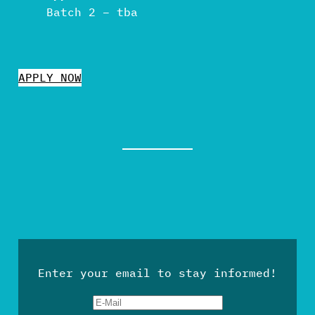
Batch 2 – tba
APPLY NOW
Enter your email to stay informed!