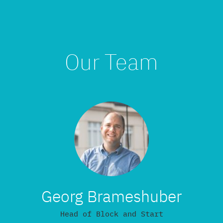
Our Team
Georg Brameshuber
Head of Block and Start