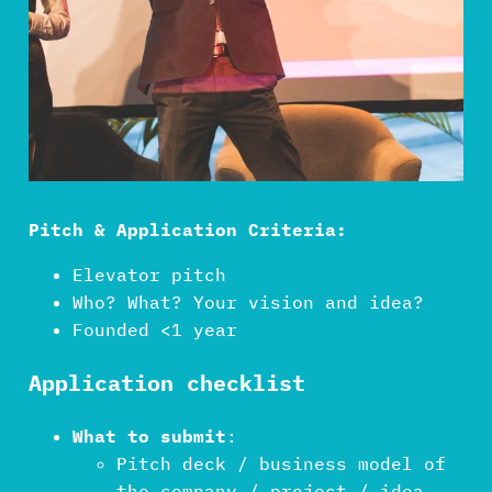
Pitch & Application Criteria:
Elevator pitch
Who? What? Your vision and idea?
Founded <1 year
Application checklist
What to submit
:
Pitch deck / business model of
the company / project / idea