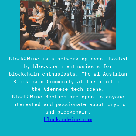
Block&Wine is a networking event hosted
by blockchain enthusiasts for
blockchain enthusiasts. The #1 Austrian
Blockchain Community at the heart of
the Viennese tech scene.
Block&Wine Meetups are open to anyone
interested and passionate about crypto
and blockchain.
blockandwine.com