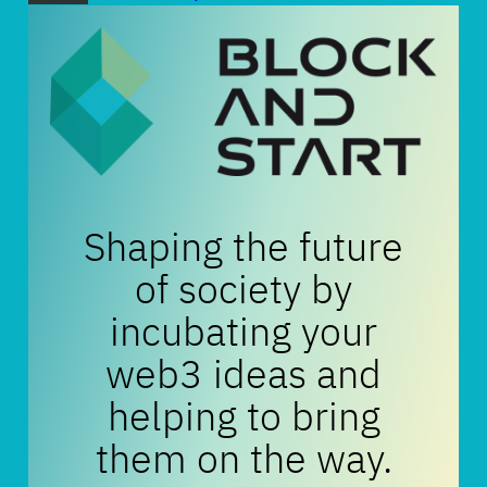
Shaping the future
of society by
incubating your
web3 ideas and
helping to bring
them on the way.