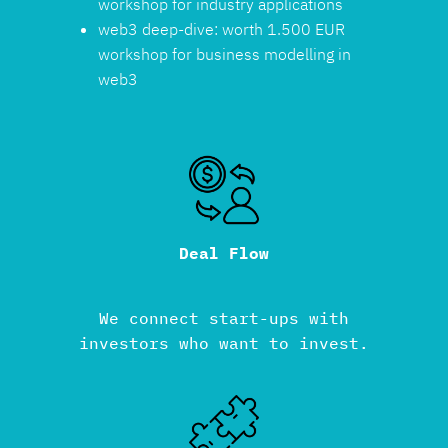
workshop for industry applications
web3 deep-dive: worth 1.500 EUR
workshop for business modelling in
web3
Deal Flow
We connect start-ups with
investors who want to invest.