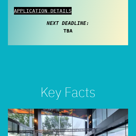
APPLICATION DETAILS
NEXT DEADLINE:
TBA
Key Facts