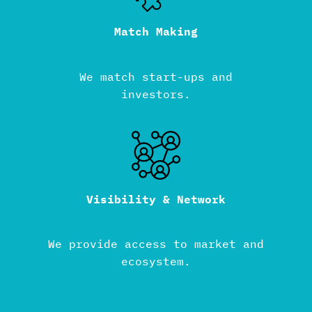
Match Making
We match start-ups and
investors.
Visibility & Network
We provide access to market and
ecosystem.