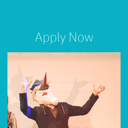
Apply Now