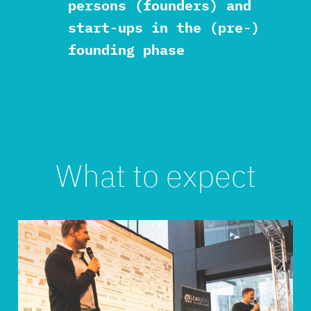
persons (founders) and
start-ups in the (pre-)
founding phase
What to expect