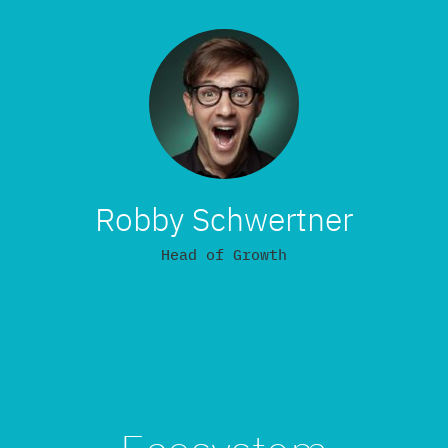
Robby Schwertner
Head of Growth