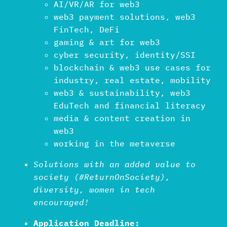
AI/VR/AR for web3
web3 payment solutions, web3
FinTech, DeFi
gaming & art for web3
cyber security, identity/SSI
blockchain & web3 use cases for
industry, real estate, mobility
web3 & sustainability, web3
EduTech and financial literacy
media & content creation in
web3
working in the metaverse
Solutions with an added value to
society (#ReturnOnSociety),
diversity, women in tech
encouraged!
Application Deadline: