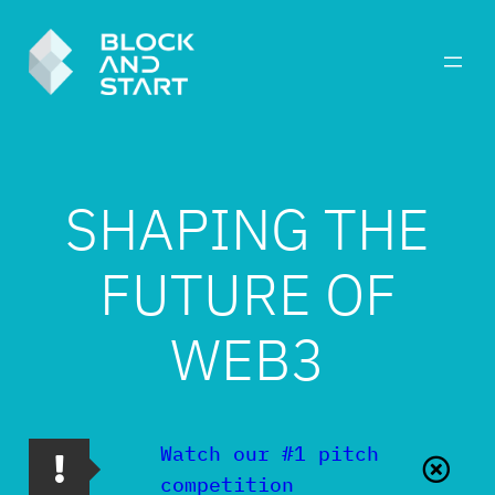
SHAPING THE
FUTURE OF
WEB3
Watch our #1 pitch
competition