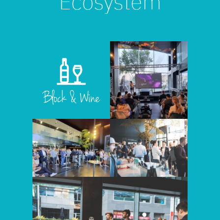
Ecosystem