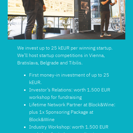
We invest up to 25 kEUR per winning startup.
We’ll host startup competitions in Vienna,
Bratislava, Belgrade and Tibilis.
First money-in investment of up to 25
kEUR.
Investor’s Relations: worth 1.500 EUR
workshop for fundraising
Lifetime Network Partner at Block&Wine:
plus 1x Sponsoring Package at
Block&Wine
Industry Workshop: worth 1.500 EUR