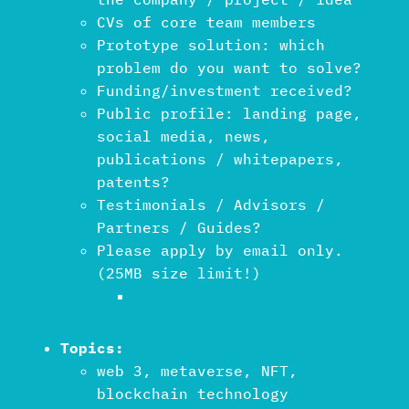
CVs of core team members
Prototype solution: which
problem do you want to solve?
Funding/investment received?
Public profile: landing page,
social media, news,
publications / whitepapers,
patents?
Testimonials / Advisors /
Partners / Guides?
Please apply by email only.
(25MB size limit!)
Topics:
web 3, metaverse, NFT,
blockchain technology