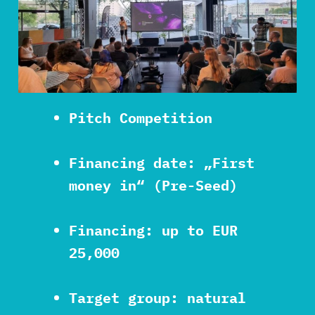
Pitch Competition
Financing date: „First
money in“ (Pre-Seed)
Financing: up to EUR
25,000
Target group: natural